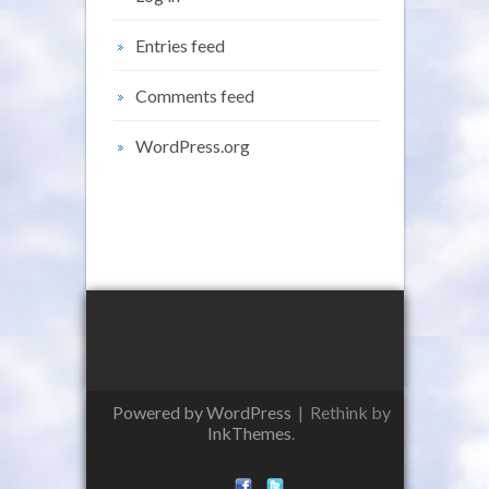
Entries feed
Comments feed
WordPress.org
Powered by WordPress
|
Rethink by
InkThemes
.