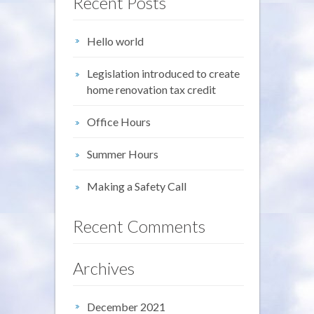
Recent Posts
Hello world
Legislation introduced to create
home renovation tax credit
Office Hours
Summer Hours
Making a Safety Call
Recent Comments
Archives
December 2021