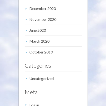
December 2020
November 2020
June 2020
March 2020
October 2019
Categories
Uncategorized
Meta
Log in