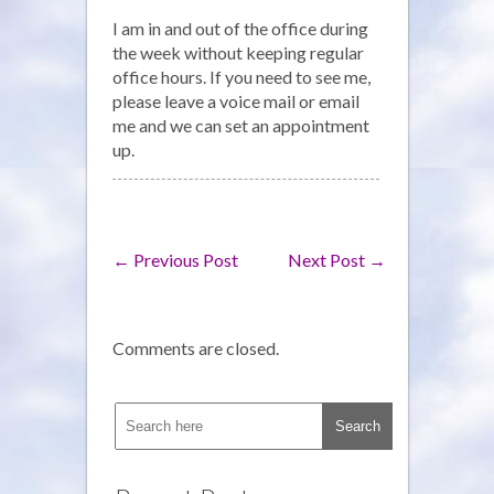
Office
I am in and out of the office during
Hours
the week without keeping regular
office hours. If you need to see me,
please leave a voice mail or email
me and we can set an appointment
up.
←
Previous Post
Next Post
→
Comments are closed.