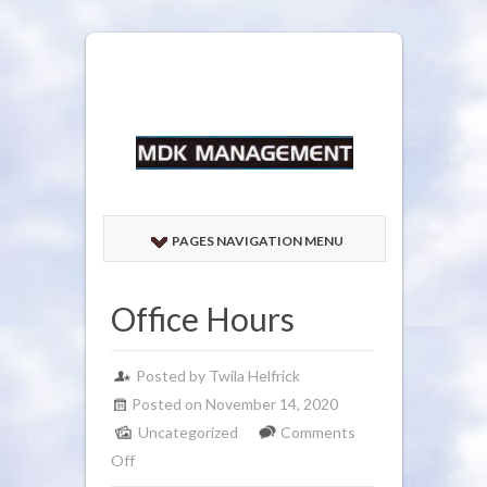
PAGES NAVIGATION MENU
Office Hours
Posted by
Twila Helfrick
Posted on November 14, 2020
Uncategorized
Comments
on
Off